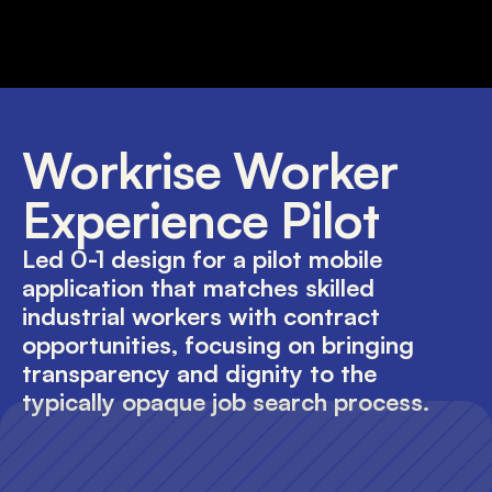
Workrise Worker 
Experience Pilot
Led 0-1 design for a pilot mobile 
application that matches skilled 
industrial workers with contract 
opportunities, focusing on bringing 
transparency and dignity to the 
typically opaque job search process.