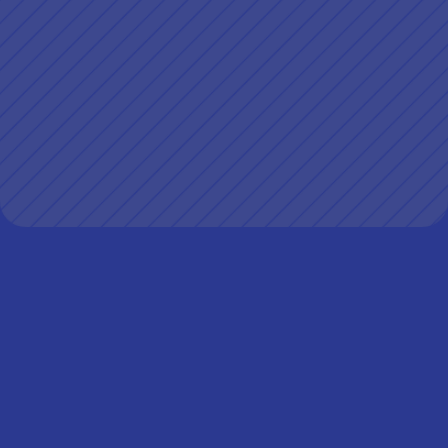
Client
Workrise
My role
Lead designer responsible for end-to-end 