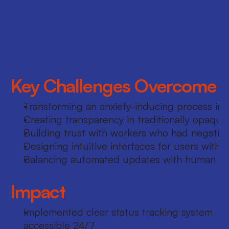
experience design, including user research, 
journey mapping, wireframing, and 
prototyping. Facilitated cross-functional 
design sprints with Product, Operations, and 
Research teams.
Key Challenges Overcome
Transforming an anxiety-inducing process int
Creating transparency in traditionally opaque
Building trust with workers who had negative 
Designing intuitive interfaces for users with 
Balancing automated updates with human to
Impact
Implemented clear status tracking system 
accessible 24/7