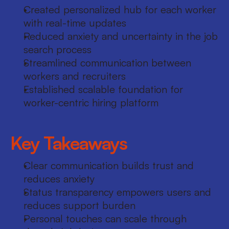
Created personalized hub for each worker 
with real-time updates
Reduced anxiety and uncertainty in the job 
search process
Streamlined communication between 
workers and recruiters
Established scalable foundation for 
worker-centric hiring platform
Key Takeaways
Clear communication builds trust and 
reduces anxiety
Status transparency empowers users and 
reduces support burden
Personal touches can scale through 