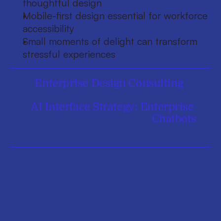
thoughtful design
Mobile-first design essential for workforce 
accessibility
Small moments of delight can transform 
stressful experiences
Enterprise Design Consulting
AI Interface Strategy: Enterprise 
Chatbots