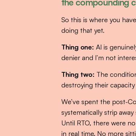
the compounding cr
So this is where you have
doing that yet.
Thing one:
 AI is genuine
denier and I’m not intere
Thing two:
 The condition
destroying their capacity
We’ve spent the post-Co
systematically strip awa
Until RTO, there were no
in real time. No more si