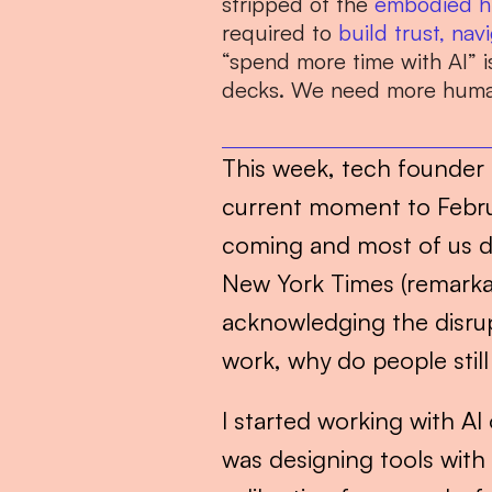
stripped of the 
embodied h
required to 
build trust,
navi
“spend more time with AI” i
decks. We need more human
This week, tech founder
current moment to Febru
coming and most of us did
New York Times (remarkably
acknowledging the disrup
work, why do people sti
I started working with AI 
was designing tools with 