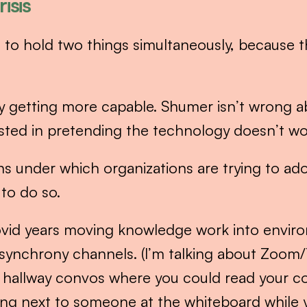
isis
 to hold two things simultaneously, because th
ly getting more capable. Shumer isn’t wrong abo
sted in pretending the technology doesn’t work
s under which organizations are trying to adop
 to do so.
vid years moving knowledge work into enviro
y synchrony channels. (I’m talking about Zoom
 hallway convos where you could read your co
tting next to someone at the whiteboard while 