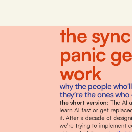
the sync
panic g
work
why the people who’ll t
they’re the ones who 
the short version:
 The AI 
learn AI fast or get replac
it. After a decade of desig
we’re trying to implement c