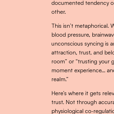
documented tendency of h
other.
This isn’t metaphorical. 
blood pressure, brainwave
unconscious syncing is a
attraction, trust, and be
room” or “trusting your g
moment experience… and ca
realm.”
Here’s where it gets rele
trust. Not through accur
physiological co-regulat