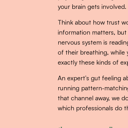
your brain gets involved.
Think about how trust wor
information matters, but
nervous system is readin
of their breathing, while 
exactly these kinds of e
An expert’s gut feeling ab
running pattern-matchin
that channel away, we do
which professionals do t