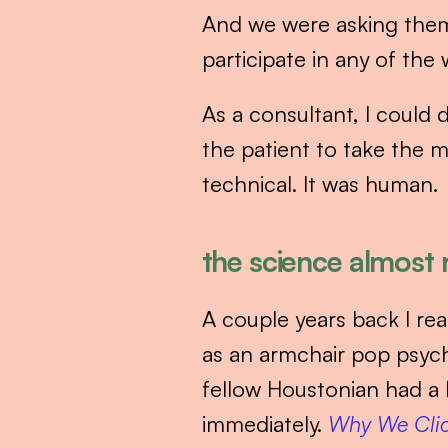
And we were asking them 
participate in any of the 
As a consultant, I could 
the patient to take the m
technical. It was human.
the science almost n
A couple years back I re
as an armchair pop psych
fellow Houstonian had a
immediately. 
Why We Cli