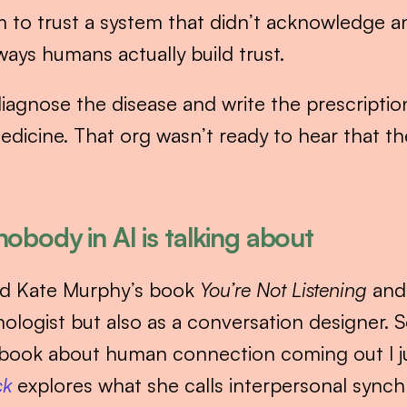
to trust a system that didn’t acknowledge and
ways humans actually build trust.
diagnose the disease and write the prescription,
edicine. That org wasn’t ready to hear that t
obody in AI is talking about
ad Kate Murphy’s book 
You’re Not Listening
 and
ologist but also as a conversation designer. 
 book about human connection coming out I j
ck
 explores what she calls interpersonal synchr