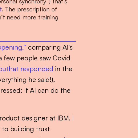
rsonal synchrony”) that’s 
t
. The prescription of 
t need more training 
ppening,”
 comparing AI’s 
 few people saw Covid 
outhat responded
 in the 
erything he said!), 
essed: if AI can do the 
roduct designer at IBM. I 
o building trust 