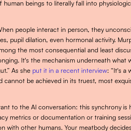
uman beings to literally fall into physiologic
When people interact in person, they unconscio
s, pupil dilation, even hormonal activity. Murp
mong the most consequential and least discuss
longing. It's the mechanism underneath what we
ut.” As she 
put it in a recent interview
: “It's a
nnot be achieved in its truest, most exquisit
vant to the AI conversation: this synchrony is 
acy metrics or documentation or training ses
ion with other humans. Your meatbody decides