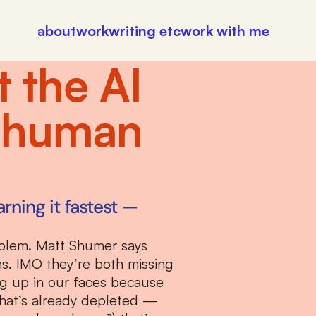
about
work
writing etc
work with me
the AI 
 human 
rning it fastest — 
blem. Matt Shumer says 
s. IMO they’re both missing 
ng up in our faces because 
hat’s already depleted — 