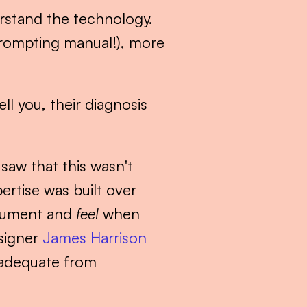
rstand the technology. 
prompting manual!), more 
l you, their diagnosis 
 saw that this wasn't 
rtise was built over 
cument and 
feel
 when 
signer 
James Harrison 
 adequate from 