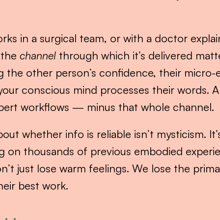
ks in a surgical team, or with a doctor explain
 the 
channel
 through which it’s delivered matte
g the other person’s confidence, their micro-e
your conscious mind processes their words. AI i
xpert workflows — minus that whole channel.
out whether info is reliable isn’t mysticism. It
g on thousands of previous embodied experie
n’t just lose warm feelings. We lose the pri
heir best work.