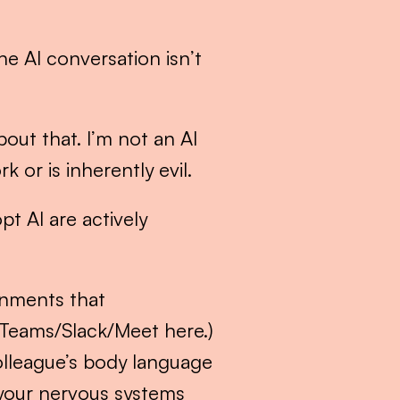
e AI conversation isn’t 
ut that. I’m not an AI 
 or is inherently evil.
t AI are actively 
nments that 
/Teams/Slack/Meet here.) 
lleague’s body language 
your nervous systems 