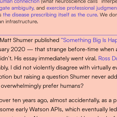
uman connection
 (what neuroscience calls “interpe
gate ambiguity,
 and 
exercise professional judgmen
s 
the disease prescribing itself as the cure.
 We don’
 infrastructure.
 Matt Shumer published 
“Something Big Is Ha
ary 2020 — that strange before-time when a
n’t. His essay immediately went viral. 
Ross D
, I did not violently disagree with virtually ev
tion but raising a question Shumer never addr
ll overwhelmingly prefer humans?
over ten years ago, almost accidentally, as a p
some early Watson APIs, which eventually led t