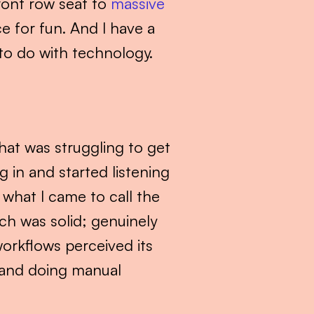
ront row seat to 
massive 
 for fun. And I have a 
e to do with technology.
that was struggling to get 
 in and started listening 
hat I came to call the 
h was solid; genuinely 
orkflows perceived its 
 and doing manual 