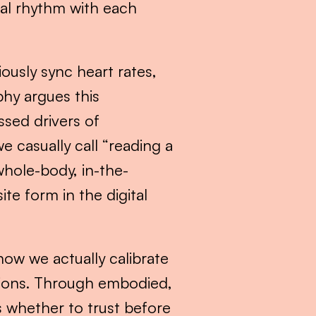
al rhythm with each 
usly sync heart rates, 
hy argues this 
ed drivers of 
 casually call “reading a 
 whole-body, in-the-
e form in the digital 
how we actually calibrate 
sions. Through embodied, 
 whether to trust before 