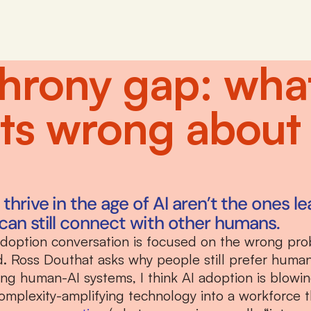
hrony gap: what 
ets wrong about
hrive in the age of AI aren’t the ones lea
can still connect with other humans.
adoption conversation is focused on the wrong pro
ed. Ross Douthat asks why people still prefer human
ning human-AI systems, I think AI adoption is blowi
omplexity-amplifying technology into a workforce t