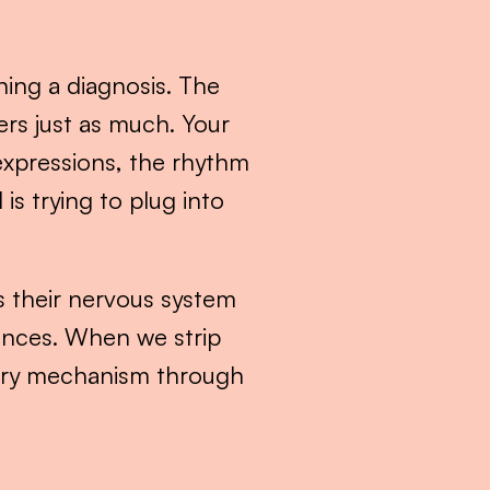
ing a diagnosis. The 
rs just as much. Your 
xpressions, the rhythm 
s trying to plug into 
’s their nervous system 
nces. When we strip 
mary mechanism through 