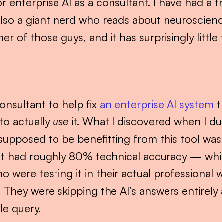
r enterprise AI as a consultant. I have had a f
also a giant nerd who reads about neuroscience
er of those guys, and it has surprisingly littl
onsultant to help fix 
an enterprise AI system
 
to actually 
use
 it. What I discovered when I dug
upposed to be benefitting from this tool was w
ot had roughly 80% technical accuracy — whic
o were testing it in their actual professional w
They were skipping the AI’s answers entirely
le query.