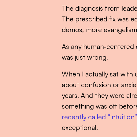
The diagnosis from leade
The prescribed fix was eq
demos, more evangelism. 
As any human-centered des
was just wrong.
When I actually sat with
about confusion or anxiet
years. And they were alr
something was off before
recently called “intuition
exceptional.