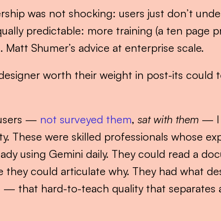
rship was not shocking: users just don’t unde
ually predictable: more training (a ten page 
Matt Shumer’s advice at enterprise scale.
igner worth their weight in post-its could tel
 users — 
not surveyed them
, 
sat with them
 — I
y. These were skilled professionals whose expe
eady using Gemini daily. They could read a do
 they could articulate why. They had what de
”
 — that hard-to-teach quality that separates