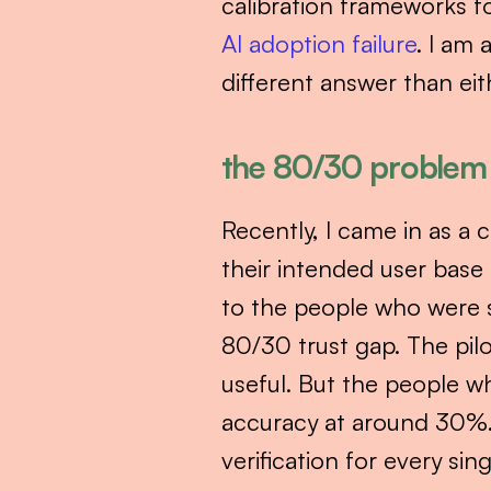
calibration frameworks fo
AI adoption failure
. I am 
different answer than eith
the 80/30 problem
Recently, I came in as a c
their intended user base 
to the people who were s
80/30 trust gap. The pil
useful. But the people wh
accuracy at around 30%. 
verification for every sing