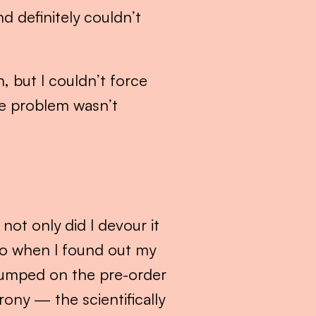
 definitely couldn’t 
 but I couldn’t force 
he problem wasn’t 
 not only did I devour it 
So when I found out my 
umped on the pre-order 
ony — the scientifically 